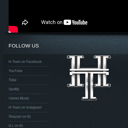
FOLLOW US
H-Town on Facebook
YouTube
Tidal
Spotify
i-tunes Music
H-Town on Instagram
Shazam on IG
G.I. on IG