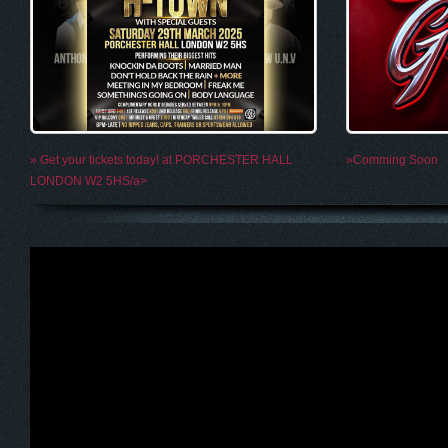
» Get your tickets today! at PORCHESTER HALL
»Comming Soon
LONDON W2 5HS/a>