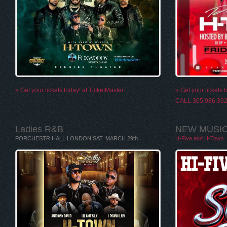
» Get your tickets today! at TicketMaster
» Get your ticket
CALL 305.986.39
Ladies R&B
NEW MUSIC 
PORCHESTR HALL LONDON SAT. MARCH 29th
H-Five and H-Town