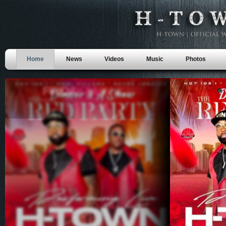
Home
News
Videos
Music
Photos