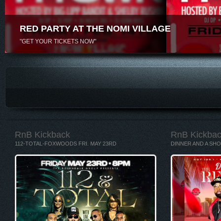
RED PARTY AT THE NOMI VILLAGE
"GET YOUR TICKETS NOW"
RnB Kickback
RnB Kickba
112-TOTAL-FOXWOODS FRI. MAY 23RD
DINNER AND A SHO